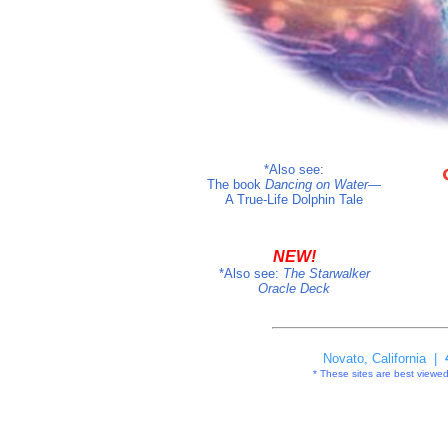
*Also see:
The book
Dancing on Water
—
A True-Life Dolphin Tale
NEW!
*Also see:
The
Starwalker
Oracle Deck
Novato, California |
* These sites are best viewed